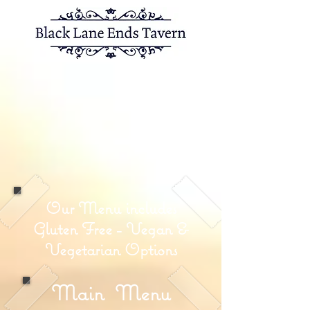
Skipton Ol
d Road,
Colne,
Lancashire,
BB87EP
01282 863070
info@blacklaneendstavern.co.uk
Our Menu includes
Gluten Free - Vegan &
Vegetarian Options
Main
Menu